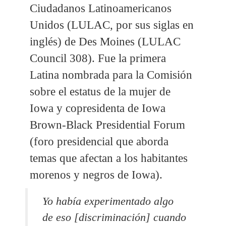
Ciudadanos Latinoamericanos
Unidos (LULAC, por sus siglas en
inglés) de Des Moines (LULAC
Council 308). Fue la primera
Latina nombrada para la Comisión
sobre el estatus de la mujer de
Iowa y copresidenta de Iowa
Brown-Black Presidential Forum
(foro presidencial que aborda
temas que afectan a los habitantes
morenos y negros de Iowa).
Yo había experimentado algo
de eso [discriminación] cuando