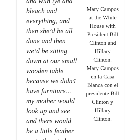
and with lye and
Mary Campos
bleach and
at the White
everything, and
House with
then she’d be all
President Bill
done and then
Clinton and
we’d be sitting
Hillary
Clinton.
down at our small
Mary Campos
wooden table
en la Casa
because we didn’t
Blanca con el
have furniture…
presidente Bill
my mother would
Clinton y
Hillary
look up and see
Clinton.
and there would
be a little feather