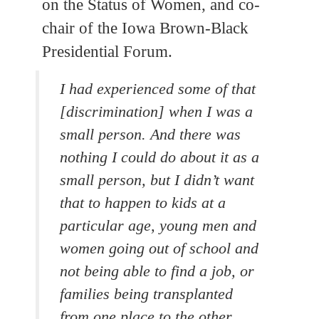
on the Status of Women, and co-
chair of the Iowa Brown-Black
Presidential Forum.
I had experienced some of that
[discrimination] when I was a
small person. And there was
nothing I could do about it as a
small person, but I didn’t want
that to happen to kids at a
particular age, young men and
women going out of school and
not being able to find a job, or
families being transplanted
from one place to the other