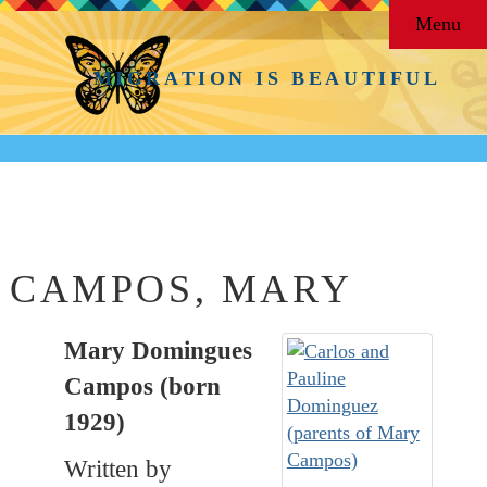
Menu
MIGRATION IS BEAUTIFUL
Back to
People
CAMPOS, MARY
Mary Domingues
Campos (born
1929)
Written by