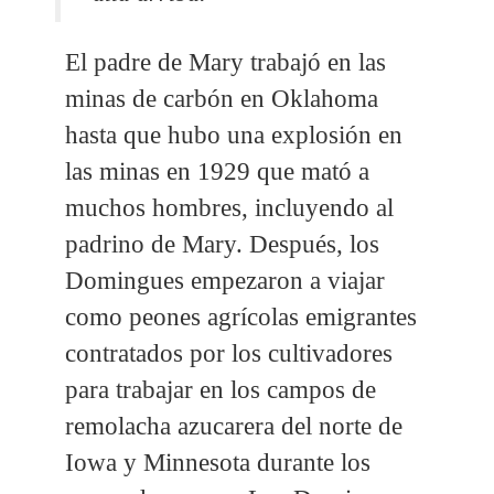
El padre de Mary trabajó en las
minas de carbón en Oklahoma
hasta que hubo una explosión en
las minas en 1929 que mató a
muchos hombres, incluyendo al
padrino de Mary. Después, los
Domingues empezaron a viajar
como peones agrícolas emigrantes
contratados por los cultivadores
para trabajar en los campos de
remolacha azucarera del norte de
Iowa y Minnesota durante los