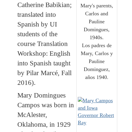
Catherine Babikian;
Mary's parents,
Carlos and
translated into
Pauline
Spanish by UI
Domingues,
students of the
1940s.
course Translation
Los padres de
Workshop: English
Mary, Carlos y
Pauline
into Spanish taught
Dominguez,
by Pilar Marcé, Fall
años 1940.
2016).
Mary Domingues
Campos was born in
McAlester,
Oklahoma, in 1929