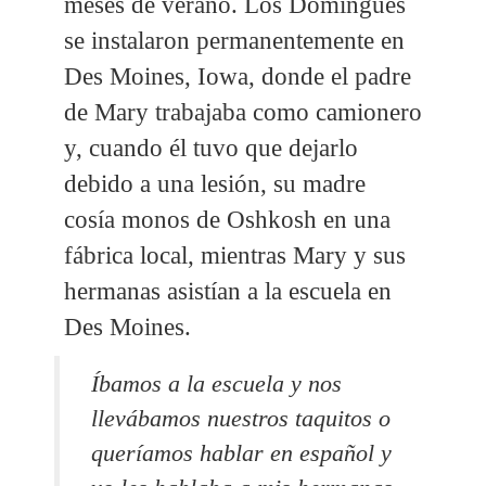
meses de verano. Los Domingues
se instalaron permanentemente en
Des Moines, Iowa, donde el padre
de Mary trabajaba como camionero
y, cuando él tuvo que dejarlo
debido a una lesión, su madre
cosía monos de Oshkosh en una
fábrica local, mientras Mary y sus
hermanas asistían a la escuela en
Des Moines.
Íbamos a la escuela y nos
llevábamos nuestros taquitos o
queríamos hablar en español y