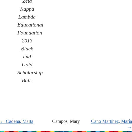
Zeta
Kappa
Lambda
Educational
Foundation
2013
Black
and
Gold
Scholarship
Ball.
← Cadena, Marta
Campos, Mary
Cano Martínez, María
→