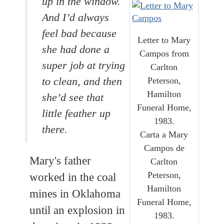
up in the window.
And I’d always
feel bad because
Letter to Mary
she had done a
Campos from
super job at trying
Carlton
Peterson,
to clean, and then
Hamilton
she’d see that
Funeral Home,
little feather up
1983.
there.
Carta a Mary
Campos de
Mary's father
Carlton
Peterson,
worked in the coal
Hamilton
mines in Oklahoma
Funeral Home,
until an explosion in
1983.