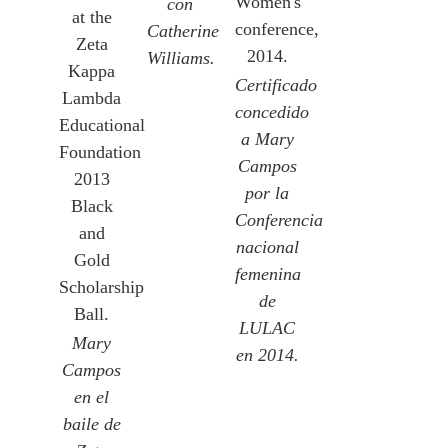
Women's
con
at the
conference,
Catherine
Zeta
2014.
Williams.
Kappa
Certificado
Lambda
concedido
Educational
a Mary
Foundation
Campos
2013
por la
Black
Conferencia
and
nacional
Gold
femenina
Scholarship
de
Ball.
LULAC
Mary
en 2014.
Campos
en el
baile de