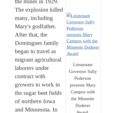
the mines in 1929.
The explosion killed
many, including
Mary's godfather.
After that, the
Domingues family
began to travel as
migrant agricultural
Lieutenant
laborers under
Governor Sally
contract with
Pederson
growers to work in
presents Mary
Campos with
the sugar beet fields
the Minnette
of northern Iowa
Doderer
and Minnesota. In
Award.