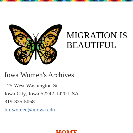
MIGRATION IS
BEAUTIFUL
Iowa Women's Archives
125 West Washington St.
Iowa City, Iowa 52242-1420 USA
319-335-5068
lib-women@uiowa.edu
HOME