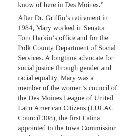
know of here in Des Moines.”
After Dr. Griffin’s retirement in
1984, Mary worked in Senator
Tom Harkin’s office and for the
Polk County Department of Social
Services. A longtime advocate for
social justice through gender and
racial equality, Mary was a
member of the women’s council of
the Des Moines League of United
Latin American Citizens (LULAC
Council 308), the first Latina
appointed to the Iowa Commission