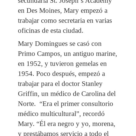
secundaria St. Joseph’s Academy
en Des Moines, Mary empezó a
trabajar como secretaria en varias
oficinas de esta ciudad.
Mary Domingues se casó con
Primo Campos, un antiguo marine,
en 1952, y tuvieron gemelas en
1954. Poco después, empezó a
trabajar para el doctor Stanley
Griffin, un médico de Carolina del
Norte. “Era el primer consultorio
médico multicultural”, recordó
Mary. “Él era negro y yo, morena,
y prestábamos servicio a todo el