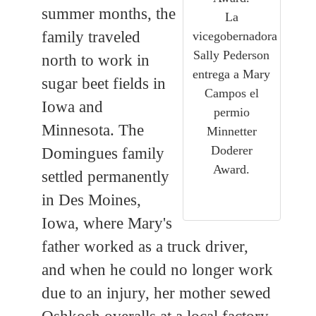
summer months, the
La
family traveled
vicegobernadora
Sally Pederson
north to work in
entrega a Mary
sugar beet fields in
Campos el
Iowa and
permio
Minnesota. The
Minnetter
Doderer
Domingues family
Award.
settled permanently
in Des Moines,
Iowa, where Mary's
father worked as a truck driver,
and when he could no longer work
due to an injury, her mother sewed