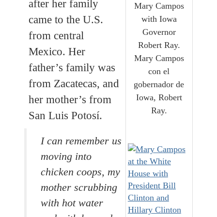
after her family
Mary Campos
came to the U.S.
with Iowa
Governor
from central
Robert Ray.
Mexico. Her
Mary Campos
father’s family was
con el
from Zacatecas, and
gobernador de
Iowa, Robert
her mother’s from
Ray.
San Luis Potosí.
I can remember us
moving into
chicken coops, my
mother scrubbing
with hot water