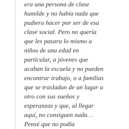
era una persona de clase
humilde y no había nada que
pudiera hacer por ser de esa
clase social. Pero no quería
que les pasara lo mismo a
niños de una edad en
particular, a jóvenes que
acaban la escuela y no pueden
encontrar trabajo, o a familias
que se trasladan de un lugar a
otro con sus sueños y
esperanzas y que, al llegar
aquí, no consiguen nada…
Pensé que no podía