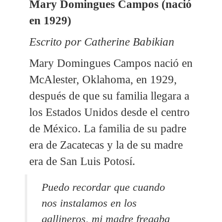
Mary Domingues Campos (nació
en 1929)
Escrito por Catherine Babikian
Mary Domingues Campos nació en
McAlester, Oklahoma, en 1929,
después de que su familia llegara a
los Estados Unidos desde el centro
de México. La familia de su padre
era de Zacatecas y la de su madre
era de San Luis Potosí.
Puedo recordar que cuando
nos instalamos en los
gallineros, mi madre fregaba