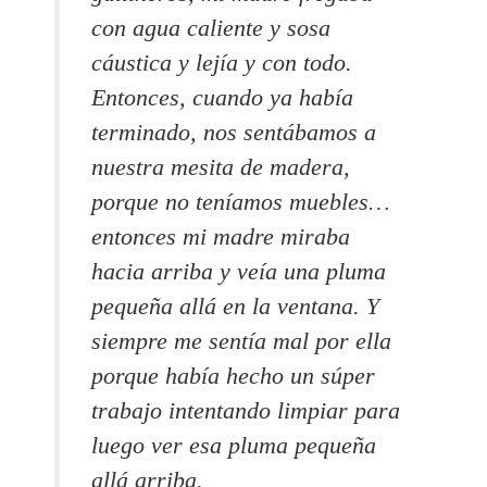
con agua caliente y sosa
cáustica y lejía y con todo.
Entonces, cuando ya había
terminado, nos sentábamos a
nuestra mesita de madera,
porque no teníamos muebles…
entonces mi madre miraba
hacia arriba y veía una pluma
pequeña allá en la ventana.
Y
siempre me sentía mal por ella
porque había hecho un súper
trabajo intentando limpiar para
luego ver esa pluma pequeña
allá arriba.