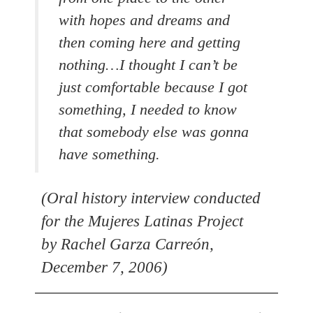
with hopes and dreams and
then coming here and getting
nothing…I thought I can’t be
just comfortable because I got
something, I needed to know
that somebody else was gonna
have something.
(Oral history interview conducted
for the Mujeres Latinas Project
by Rachel Garza Carreón,
December 7, 2006)