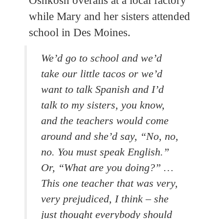
Oshkosh overalls at a local factory
while Mary and her sisters attended
school in Des Moines.
We’d go to school and we’d
take our little tacos or we’d
want to talk Spanish and I’d
talk to my sisters, you know,
and the teachers would come
around and she’d say, “No, no,
no. You must speak English.”
Or, “What are you doing?” …
This one teacher that was very,
very prejudiced, I think – she
just thought everybody should