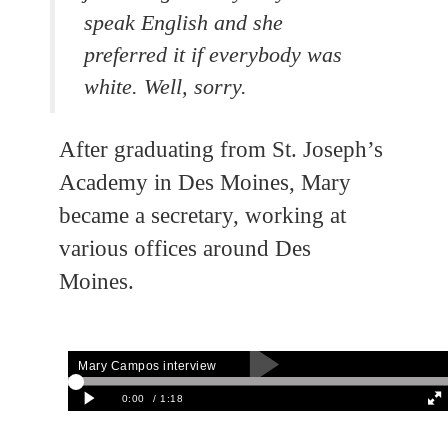
speak English and she
preferred it if everybody was
white. Well, sorry.
After graduating from St. Joseph’s
Academy in Des Moines, Mary
became a secretary, working at
various offices around Des
Moines.