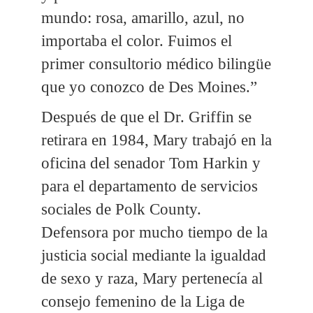
mundo: rosa, amarillo, azul, no
importaba el color. Fuimos el
primer consultorio médico bilingüe
que yo conozco de Des Moines.”
Después de que el Dr. Griffin se
retirara en 1984, Mary trabajó en la
oficina del senador Tom Harkin y
para el departamento de servicios
sociales de Polk County.
Defensora por mucho tiempo de la
justicia social mediante la igualdad
de sexo y raza, Mary pertenecía al
consejo femenino de la Liga de