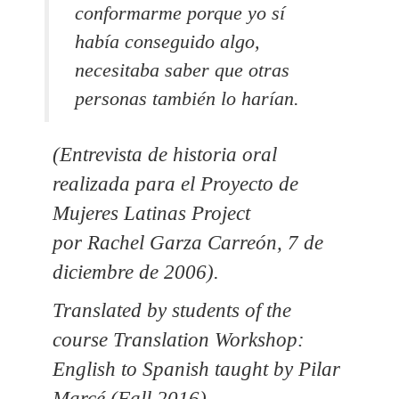
conformarme porque yo sí
había conseguido algo,
necesitaba saber que otras
personas también lo harían.
(Entrevista de historia oral
realizada para el Proyecto de
Mujeres Latinas Project
por Rachel Garza Carreón, 7 de
diciembre de 2006).
Translated by students of the
course Translation Workshop:
English to Spanish taught by Pilar
Marcé (Fall 2016).