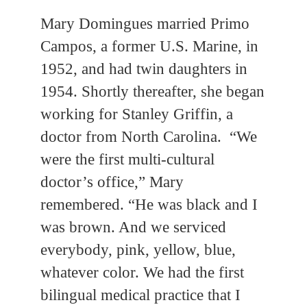
Mary Domingues married Primo
Campos, a former U.S. Marine, in
1952, and had twin daughters in
1954. Shortly thereafter, she began
working for Stanley Griffin, a
doctor from North Carolina. “We
were the first multi-cultural
doctor’s office,” Mary
remembered. “He was black and I
was brown. And we serviced
everybody, pink, yellow, blue,
whatever color. We had the first
bilingual medical practice that I