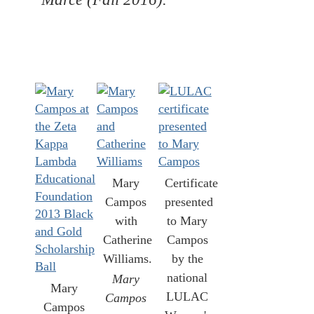
Mary
Certificate
Campos
presented
with
to Mary
Catherine
Campos
Williams.
by the
national
Mary
Mary
LULAC
Campos
Campos