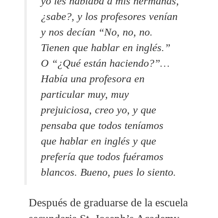
yo les hablaba a mis hermanas,
¿sabe?, y los profesores venían
y nos decían “No, no, no.
Tienen que hablar en inglés.”
O “¿Qué están haciendo?”…
Había una profesora en
particular muy, muy
prejuiciosa, creo yo, y que
pensaba que todos teníamos
que hablar en inglés y que
prefería que todos fuéramos
blancos.
Bueno, pues lo siento.
Después de graduarse de la escuela